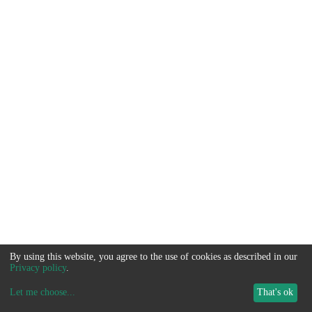
By using this website, you agree to the use of cookies as described in our
Privacy policy
.
Let me choose
...
That's ok