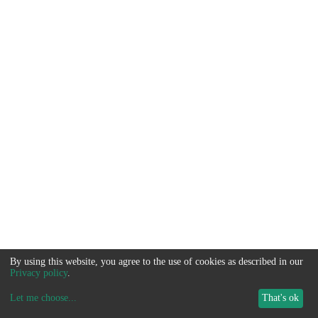
By using this website, you agree to the use of cookies as described in our
Privacy policy
.
Let me choose
...
That's ok