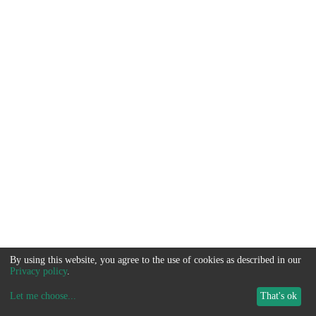
By using this website, you agree to the use of cookies as described in our
Privacy policy
.
Let me choose
...
That's ok