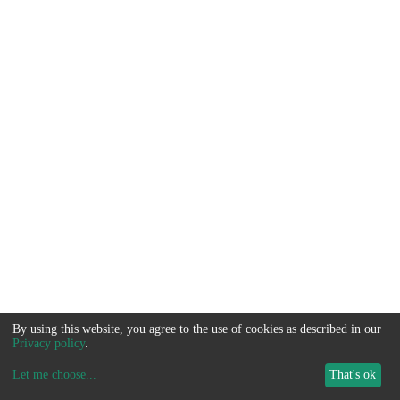
By using this website, you agree to the use of cookies as described in our
Privacy policy
.
Let me choose
...
That's ok