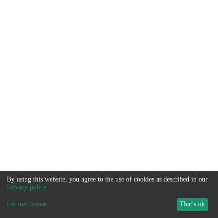
By using this website, you agree to the use of cookies as described in our
Privacy policy
.
Let me choose
...
That's ok