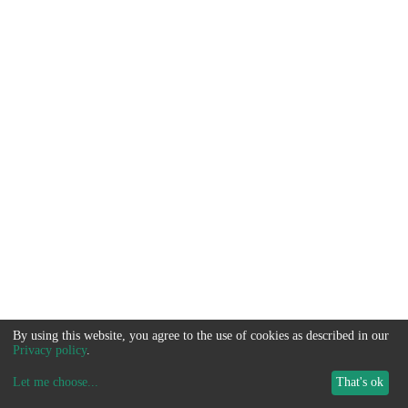
By using this website, you agree to the use of cookies as described in our
Privacy policy
.
Let me choose
...
That's ok