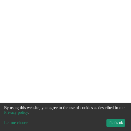
By using this website, you agree to the use of cookies as described in our
Privacy policy
.
Let me choose
...
That's ok