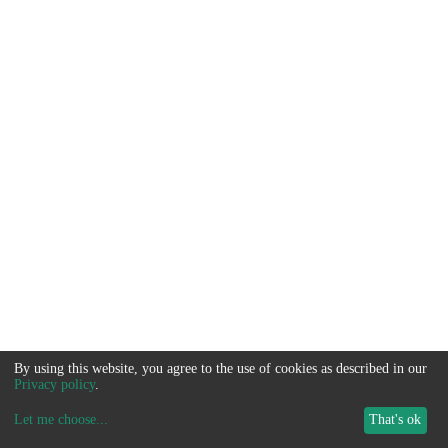
By using this website, you agree to the use of cookies as described in our
Privacy policy
.
Let me choose
...
That's ok