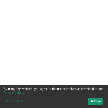
By using this website, you agree to the use of cookies as described in our
Privacy policy
.
Let me choose
...
That's ok