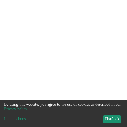
By using this website, you agree to the use of cookies as described in our
Privacy policy
.
Let me choose
...
That's ok