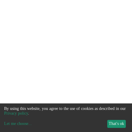
By using this website, you agree to the use of cookies as described in our
Privacy policy
.
Let me choose
...
That's ok