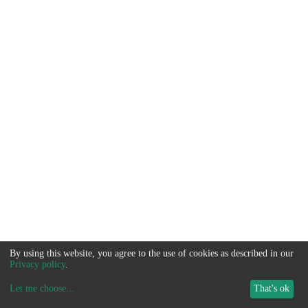
By using this website, you agree to the use of cookies as described in our
Privacy policy
.
Let me choose
...
That's ok