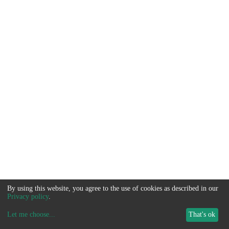
By using this website, you agree to the use of cookies as described in our
Privacy policy
.
Let me choose
...
That's ok