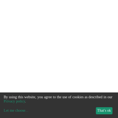
By using this website, you agree to the use of cookies as described in our
Privacy policy
.
Let me choose
...
That's ok