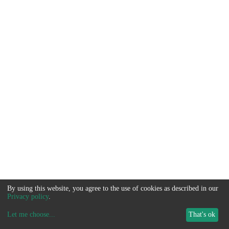
By using this website, you agree to the use of cookies as described in our
Privacy policy
.
Let me choose
...
That's ok