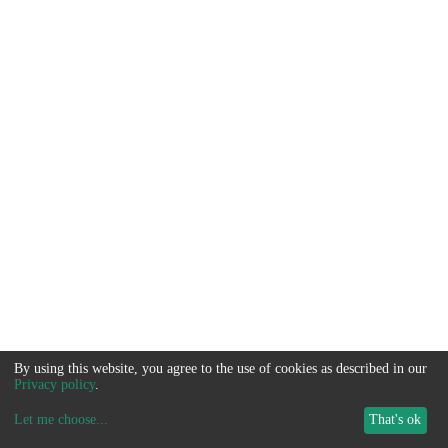
By using this website, you agree to the use of cookies as described in our
Privacy policy
.
Let me choose
...
That's ok