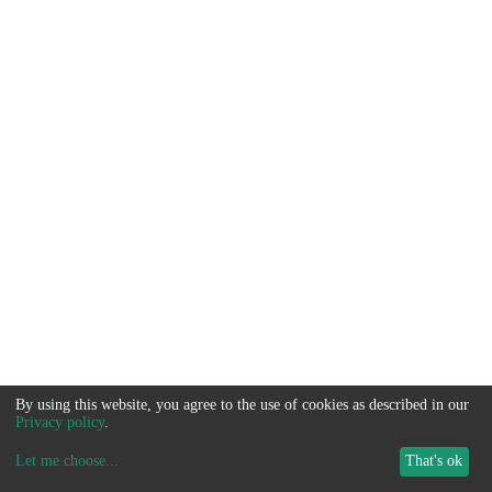
By using this website, you agree to the use of cookies as described in our
Privacy policy
.
Let me choose
...
That's ok