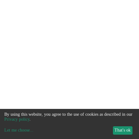
By using this website, you agree to the use of cookies as described in our
Privacy policy
.
Let me choose
...
That's ok