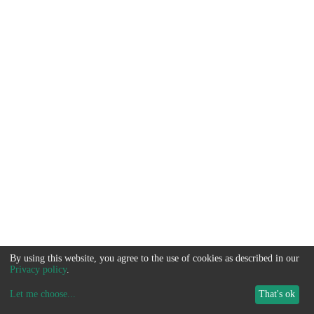
By using this website, you agree to the use of cookies as described in our
Privacy policy
.
Let me choose
...
That's ok