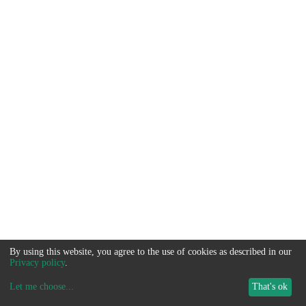
By using this website, you agree to the use of cookies as described in our
Privacy policy
.
Let me choose
...
That's ok