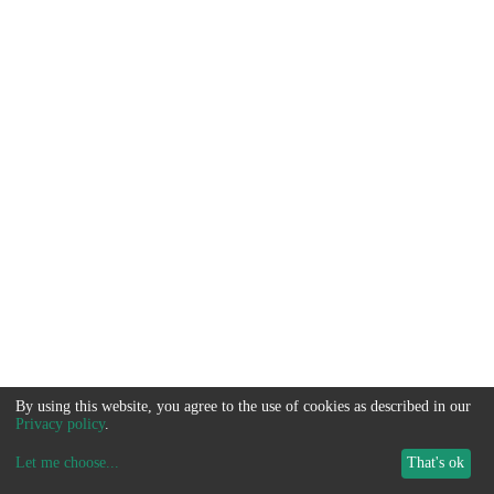
By using this website, you agree to the use of cookies as described in our
Privacy policy
.
Let me choose
...
That's ok