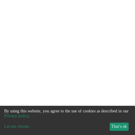
By using this website, you agree to the use of cookies as described in our
Privacy policy
.
Let me choose
...
That's ok