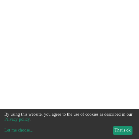
By using this website, you agree to the use of cookies as described in our
Privacy policy
.
Let me choose
...
That's ok