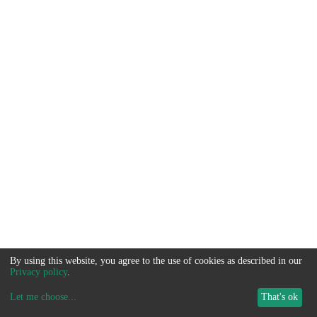
By using this website, you agree to the use of cookies as described in our
Privacy policy
.
Let me choose
...
That's ok