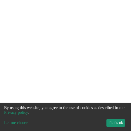
By using this website, you agree to the use of cookies as described in our
Privacy policy
.
Let me choose
...
That's ok