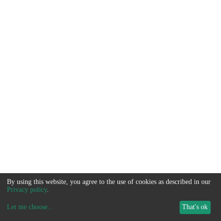
By using this website, you agree to the use of cookies as described in our
Privacy policy
.
Let me choose
...
That's ok