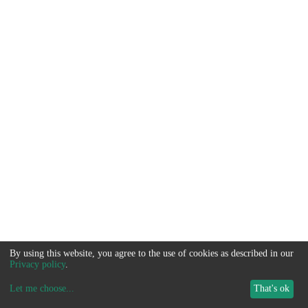
By using this website, you agree to the use of cookies as described in our
Privacy policy
.
Let me choose
...
That's ok