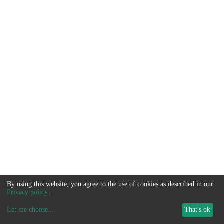
By using this website, you agree to the use of cookies as described in our
Privacy policy
.
Let me choose
...
That's ok