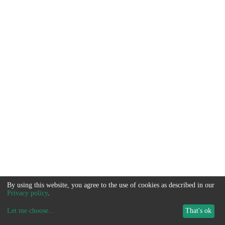
By using this website, you agree to the use of cookies as described in our
Privacy policy
.
Let me choose
...
That's ok