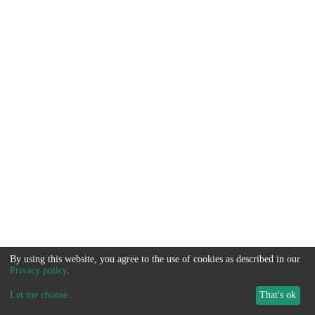
By using this website, you agree to the use of cookies as described in our
Privacy policy
.
Let me choose
...
That's ok