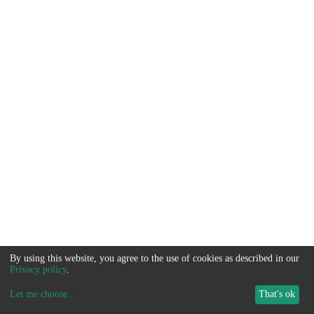
By using this website, you agree to the use of cookies as described in our
Privacy policy
.
Let me choose
...
That's ok