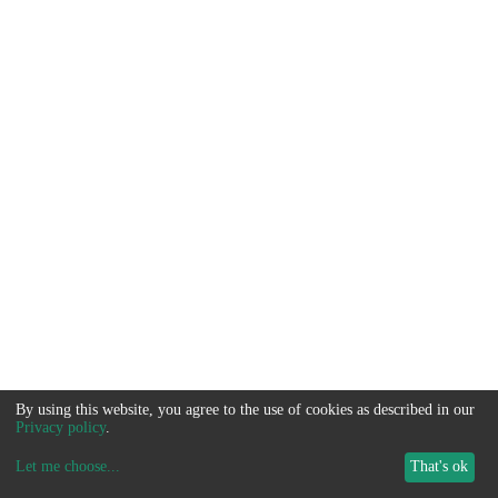
By using this website, you agree to the use of cookies as described in our
Privacy policy
.
Let me choose
...
That's ok