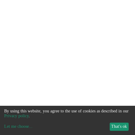
By using this website, you agree to the use of cookies as described in our
Privacy policy
.
Let me choose
...
That's ok