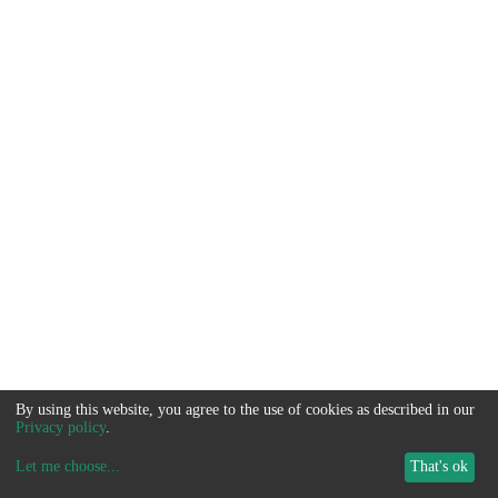
By using this website, you agree to the use of cookies as described in our
Privacy policy
.
Let me choose
...
That's ok