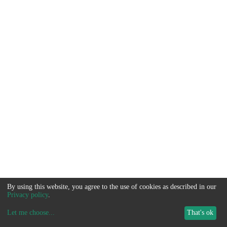
By using this website, you agree to the use of cookies as described in our
Privacy policy
.
Let me choose
...
That's ok