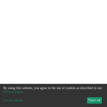
By using this website, you agree to the use of cookies as described in our
Privacy policy
.
Let me choose
...
That's ok