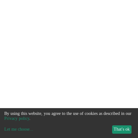
By using this website, you agree to the use of cookies as described in our
Privacy policy
.
Let me choose
...
That's ok