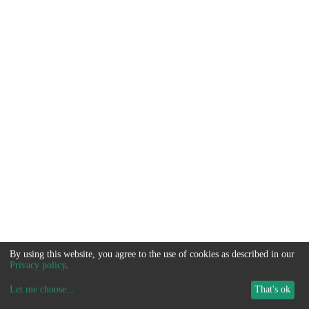
By using this website, you agree to the use of cookies as described in our
Privacy policy
.
Let me choose
...
That's ok