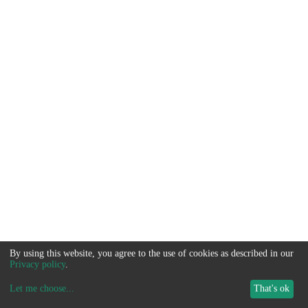
By using this website, you agree to the use of cookies as described in our
Privacy policy
.
Let me choose
...
That's ok