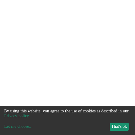
By using this website, you agree to the use of cookies as described in our
Privacy policy
.
Let me choose
...
That's ok