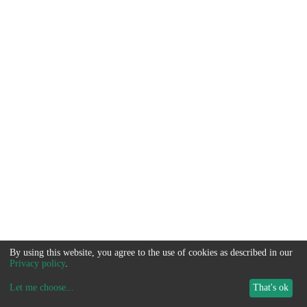
By using this website, you agree to the use of cookies as described in our
Privacy policy
.
Let me choose
...
That's ok