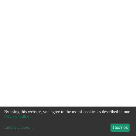
By using this website, you agree to the use of cookies as described in our
Privacy policy
.
Let me choose
...
That's ok