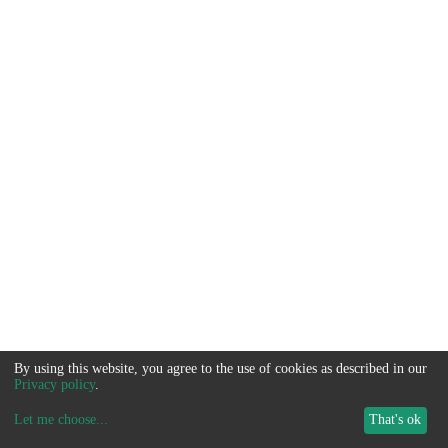
By using this website, you agree to the use of cookies as described in our
Privacy policy
.
Let me choose
...
That's ok