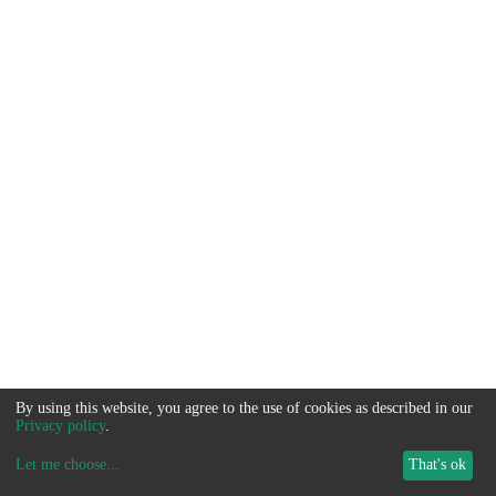
By using this website, you agree to the use of cookies as described in our
Privacy policy
.
Let me choose
...
That's ok