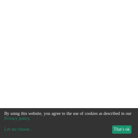
By using this website, you agree to the use of cookies as described in our
Privacy policy
.
Let me choose
...
That's ok