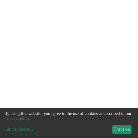
By using this website, you agree to the use of cookies as described in our
Privacy policy
.
Let me choose
...
That's ok