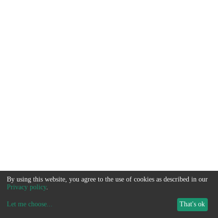
By using this website, you agree to the use of cookies as described in our
Privacy policy
.
Let me choose
...
That's ok