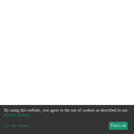
By using this website, you agree to the use of cookies as described in our
Privacy policy
.
Let me choose
...
That's ok