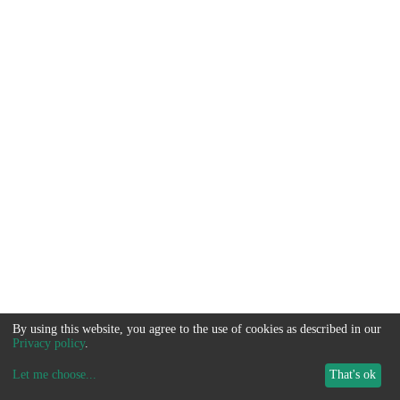
By using this website, you agree to the use of cookies as described in our
Privacy policy
.
Let me choose
...
That's ok