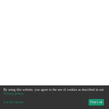
By using this website, you agree to the use of cookies as described in our
Privacy policy
.
Let me choose
...
That's ok